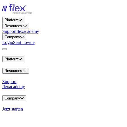
Platform
Resources
Support
flexacademy
Company
Login
Start now
de
Platform
Resources
Support
flexacademy
Company
Jetzt starten