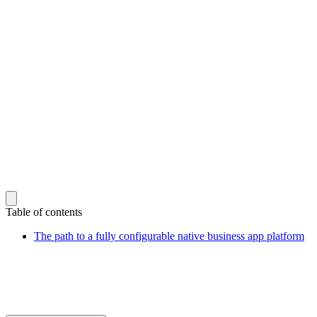
Table of contents
The path to a fully configurable native business app platform
Sign up for our newsletter