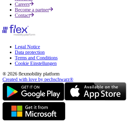
Careers
Become a partner
Contact
Legal Notice
Data protection
Terms and Conditions
Cookie Einstellungen
® 2026 flexmobility platform
Created with love by pechschwarz®