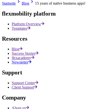
Startseite
Blog
15 years of native business apps!
All posts
flexmobility platform
Platform Overview
Templates
Resources
Blog
Success Stories
flexacademy
Newsletter
Support
Support Centre
Client Support
Company
About us