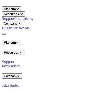
Platform
Resources
Support
flexacademy
Company
Login
Start now
de
Platform
Resources
Support
flexacademy
Company
Jetzt starten