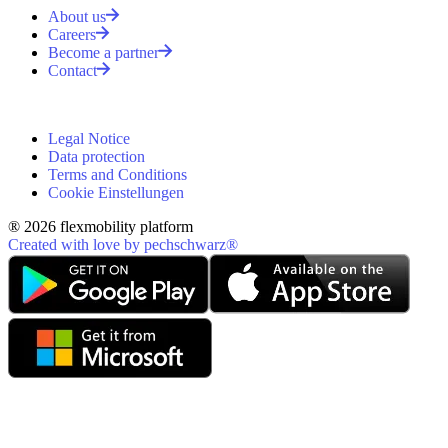
About us
Careers
Become a partner
Contact
Legal Notice
Data protection
Terms and Conditions
Cookie Einstellungen
® 2026 flexmobility platform
Created with love by pechschwarz®