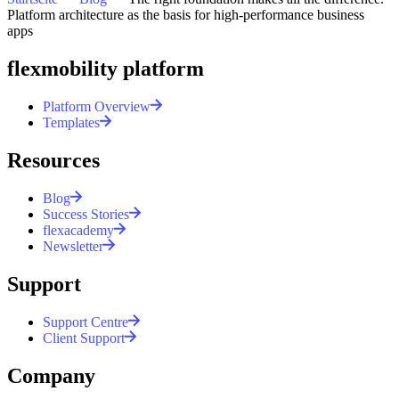
Platform architecture as the basis for high-performance business
All posts
apps
flexmobility platform
Platform Overview
Templates
Resources
Blog
Success Stories
flexacademy
Newsletter
Support
Support Centre
Client Support
Company