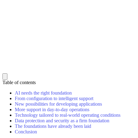
Table of contents
AI needs the right foundation
From configuration to intelligent support
New possibilities for developing applications
More support in day-to-day operations
Technology tailored to real-world operating conditions
Data protection and security as a firm foundation
The foundations have already been laid
Conclusion