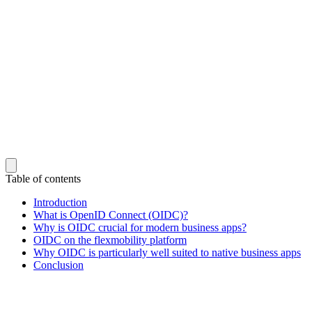
Table of contents
Introduction
What is OpenID Connect (OIDC)?
Why is OIDC crucial for modern business apps?
OIDC on the flexmobility platform
Why OIDC is particularly well suited to native business apps
Conclusion