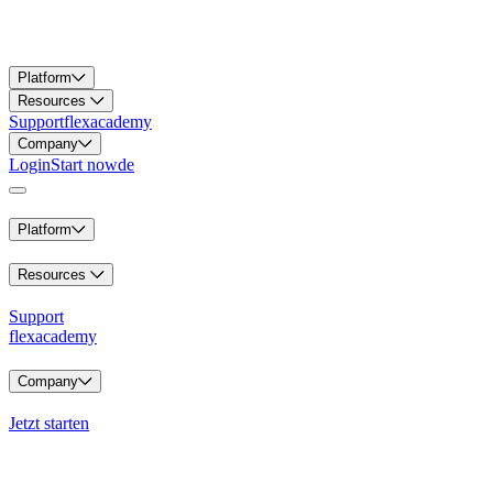
Platform
Resources
Support
flexacademy
Company
Login
Start now
de
Platform
Resources
Support
flexacademy
Company
Jetzt starten