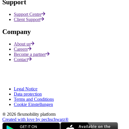
Support
Support Centre
Client Support
Company
About us
Careers
Become a partner
Contact
Legal Notice
Data protection
Terms and Conditions
Cookie Einstellungen
® 2026 flexmobility platform
Created with love by pechschwarz®