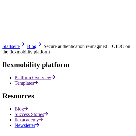
At a time when applications are becoming a critical component of
business processes, clear and secure user identification is no longer
an option – it is a prerequisite.
With OIDC, we are introducing further features for secure,
scalable and integrated business apps.
Related articles
Startseite
Blog
Secure authentication reimagined – OIDC on
the flexmobility platform
All posts
flexmobility platform
Platform Overview
Templates
Resources
Blog
Success Stories
flexacademy
Newsletter